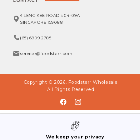
CONTACT
4 LENG KEE ROAD #04-09A
SINGAPORE 159088
(65) 6909 2785
service@foodsterr.com
Copyright © 2026,
Foodsterr Wholesale
All Rights Reserved.
Facebook
Instagram
We keep your privacy