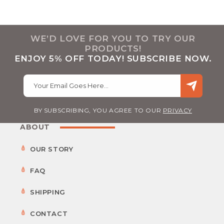
WE’D LOVE FOR YOU TO TRY OUR
PRODUCTS!
ENJOY 5% OFF TODAY! SUBSCRIBE NOW.
Your Email Goes Here…
BY SUBSCRIBING, YOU AGREE TO OUR
PRIVACY
ABOUT
OUR STORY
FAQ
SHIPPING
CONTACT