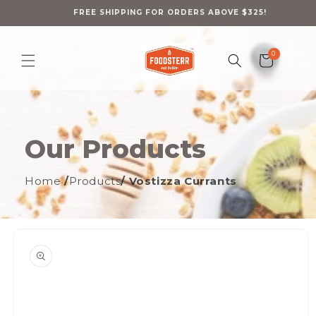
Skip to
content
FREE SHIPPING FOR ORDERS ABOVE $325!
0
0
Cart
items
Our Products
Home
/
Products
/ Vostizza Currants
ip to
oduct
formation