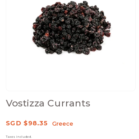
Open
media
Vostizza Currants
1
in
modal
Regular
SGD $98.35
Greece
price
Taxes included.