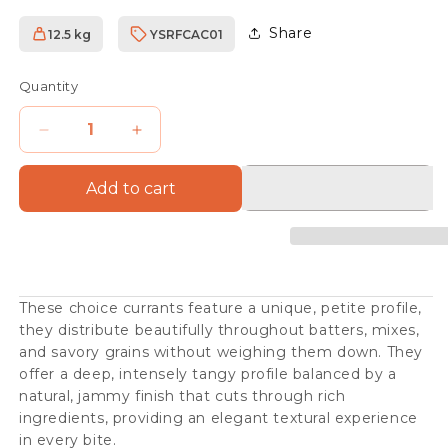
Share
12.5 kg
YSRFCAC01
SKU:
Quantity
Decrease
Increase
quantity
quantity
Add to cart
for
for
Vostizza
Vostizza
Currants
Currants
These choice currants feature a unique, petite profile,
they distribute beautifully throughout batters, mixes,
and savory grains without weighing them down. They
offer a deep, intensely tangy profile balanced by a
natural, jammy finish that cuts through rich
ingredients, providing an elegant textural experience
in every bite.