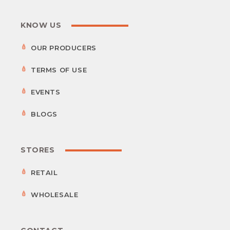
KNOW US
OUR PRODUCERS
TERMS OF USE
EVENTS
BLOGS
STORES
RETAIL
WHOLESALE