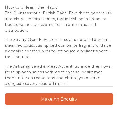
How to Unleash the Magic:
The Quintessential British Bake: Fold them generously
into classic cream scones, rustic Irish soda bread, or
traditional hot cross buns for an authentic fruit
distribution.
The Savory Grain Elevation: Toss a handful into warm,
steamed couscous, spiced quinoa, or fragrant wild rice
alongside toasted nuts to introduce a brilliant sweet-
tart contrast.
The Artisanal Salad & Meat Accent: Sprinkle them over
fresh spinach salads with goat cheese, or simmer
them into rich reductions and chutneys to serve
alongside savory roasted meats.
Make An Enquiry