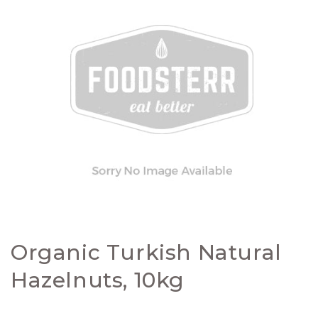
Organic Turkish Natural
Hazelnuts, 10kg