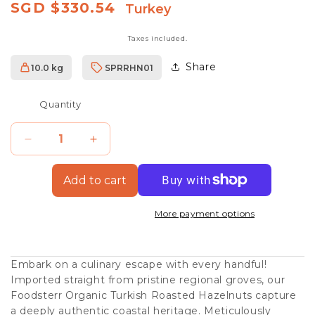
Regular
SGD $330.54
Turkey
price
Taxes included.
Share
10.0 kg
SPRRHN01
SKU:
Quantity
Decrease
Increase
quantity
quantity
Add to cart
for
for
Organic
Organic
More payment options
Turkish
Turkish
Natural
Natural
Embark on a culinary escape with every handful!
Hazelnuts,
Hazelnuts,
Imported straight from pristine regional groves, our
10kg
10kg
Foodsterr Organic Turkish Roasted Hazelnuts capture
a deeply authentic coastal heritage. Meticulously