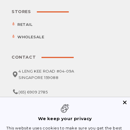
STORES
RETAIL
WHOLESALE
CONTACT
4 LENG KEE ROAD #04-09A
SINGAPORE 159088
(65) 6909 2785
service@foodsterr.com
We keep your privacy
This website uses cookies to make sure you get the best