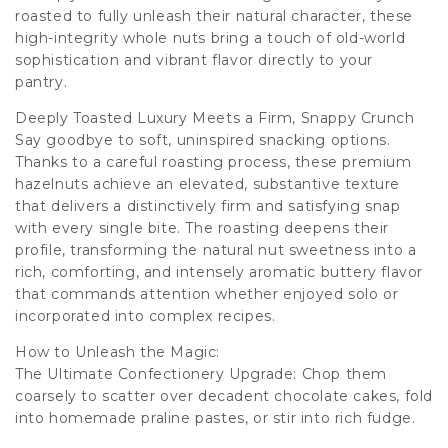
roasted to fully unleash their natural character, these
high-integrity whole nuts bring a touch of old-world
sophistication and vibrant flavor directly to your
pantry.
Deeply Toasted Luxury Meets a Firm, Snappy Crunch
Say goodbye to soft, uninspired snacking options.
Thanks to a careful roasting process, these premium
hazelnuts achieve an elevated, substantive texture
that delivers a distinctively firm and satisfying snap
with every single bite. The roasting deepens their
profile, transforming the natural nut sweetness into a
rich, comforting, and intensely aromatic buttery flavor
that commands attention whether enjoyed solo or
incorporated into complex recipes.
How to Unleash the Magic:
The Ultimate Confectionery Upgrade: Chop them
coarsely to scatter over decadent chocolate cakes, fold
into homemade praline pastes, or stir into rich fudge.