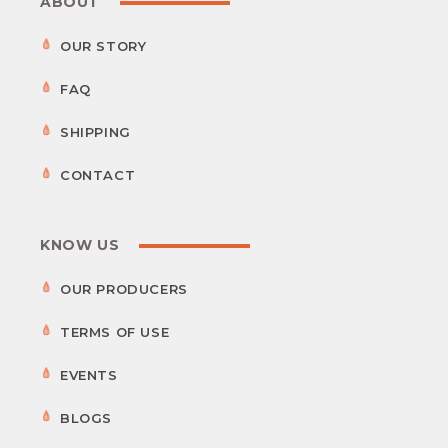
ABOUT
OUR STORY
FAQ
SHIPPING
CONTACT
KNOW US
OUR PRODUCERS
TERMS OF USE
EVENTS
BLOGS