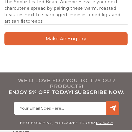
The Sophisticated Board Anchor: Elevate your next
charcuterie spread by pairing these warm, roasted
beauties next to sharp aged cheeses, dried figs, and
artisan flatbreads.
Make An Enquiry
WE’D LOVE FOR YOU TO TRY OUR
PRODUCTS!
ENJOY 5% OFF TODAY! SUBSCRIBE NOW.
Your Email Goes Here…
BY SUBSCRIBING, YOU AGREE TO OUR
PRIVACY