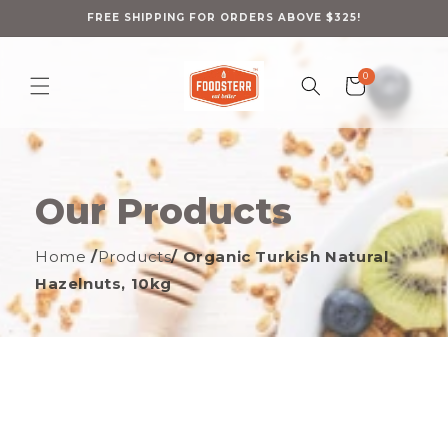
Skip to
content
FREE SHIPPING FOR ORDERS ABOVE $325!
0
0
Cart
items
Our Products
Home
/
Products
/ Organic Turkish Natural
Hazelnuts, 10kg
ip to
oduct
formation