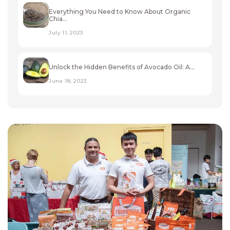
Everything You Need to Know About Organic
Chia...
July 11, 2023
Unlock the Hidden Benefits of Avocado Oil: A...
June 18, 2023