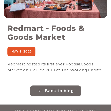
Redmart - Foods &
Goods Market
MAY 8, 2025
RedMart hosted its first ever Foods&Goods
Market on 1-2 Dec 2018 at The Working Capitol.
Back to blog