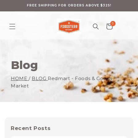
Skip to
content
FREE SHIPPING FOR ORDERS ABOVE $325!
0
0
Cart
items
Blog
HOME
/
BLOG
Redmart - Foods & Goods
Market
Recent Posts