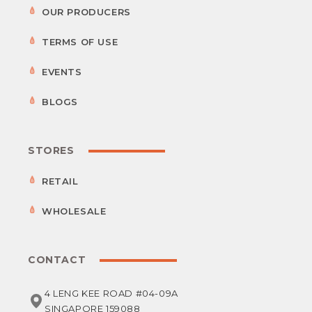
OUR PRODUCERS
TERMS OF USE
EVENTS
BLOGS
STORES
RETAIL
WHOLESALE
CONTACT
4 LENG KEE ROAD #04-09A
SINGAPORE 159088