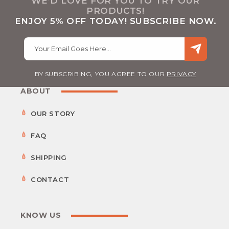
WE’D LOVE FOR YOU TO TRY OUR
PRODUCTS!
ENJOY 5% OFF TODAY! SUBSCRIBE NOW.
Your Email Goes Here…
BY SUBSCRIBING, YOU AGREE TO OUR
PRIVACY
ABOUT
OUR STORY
FAQ
SHIPPING
CONTACT
KNOW US